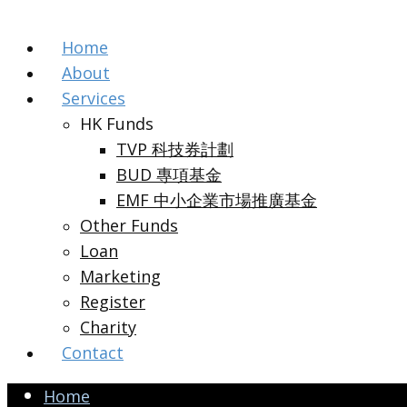
Home
About
Services
HK Funds
TVP 科技券計劃
BUD 專項基金
EMF 中小企業市場推廣基金
Other Funds
Loan
Marketing
Register
Charity
Contact
Home