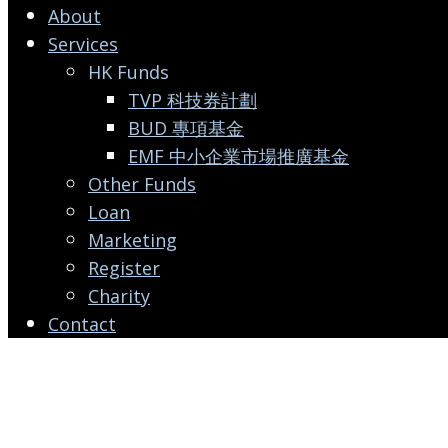
About
Services
HK Funds
TVP 科技券計劃
BUD 專項基金
EMF 中小企業市場推廣基金
Other Funds
Loan
Marketing
Register
Charity
Contact